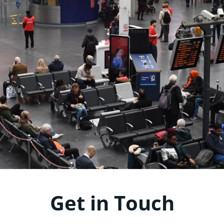
Get in Touch