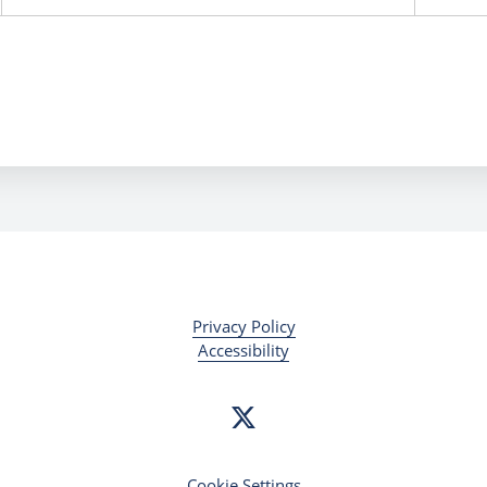
Privacy Policy
Accessibility
Cookie Settings