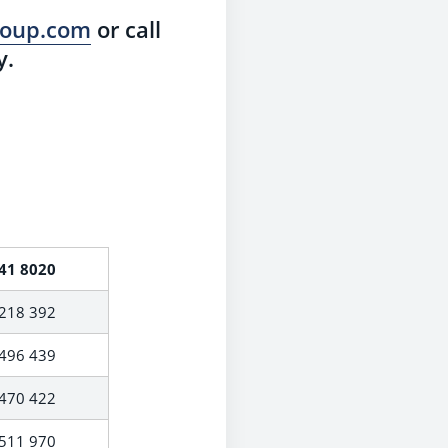
group.com
or call
y.
41 8020
218 392
496 439
470 422
511 970