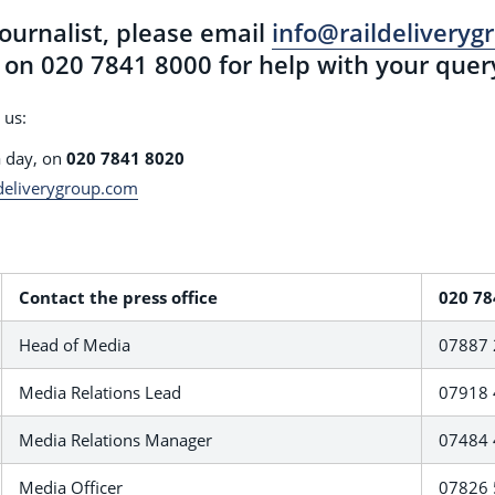
journalist, please email
info@raildelivery
on 020 7841 8000 for help with your quer
 us:
a day, on
020 7841 8020
deliverygroup.com
Contact the press office
020 78
Head of Media
07887 
Media Relations Lead
07918 
Media Relations Manager
07484 
Media Officer
07826 