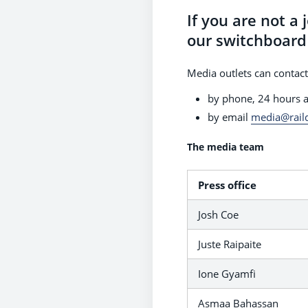
If you are not a 
our switchboard 
Media outlets can contact
by phone, 24 hours 
by email
media@rail
The media team
Press office
Josh Coe
Juste Raipaite
Ione Gyamfi
Asmaa Bahassan