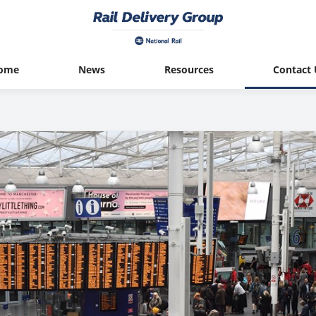
ome
News
Resources
Contact 