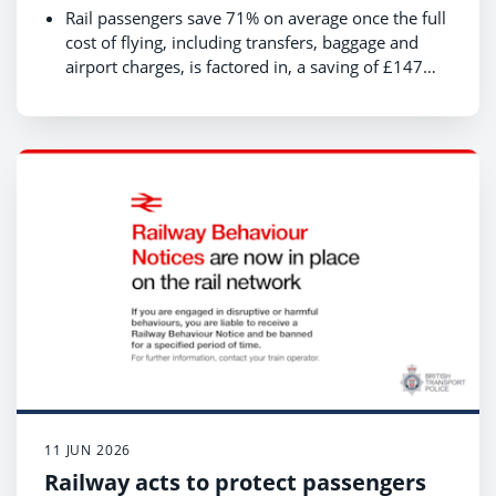
use, is quicker and cheaper than
Rail passengers save 71% on average once the full
flying
cost of flying, including transfers, baggage and
airport charges, is factored in, a saving of £147
per journey.
Rail passengers gain an average of 3 hours more
productive time per journey than those flying;
Rail produces 85% less CO₂ per passenger - a
saving of 102kg CO2e per passenger which is the
equivalent of boiling 20,439 cups of water
compared with travelling by air;
London – Edinburgh: the full cost of flying is
almost three times that of rail (£64 vs £202), with
45 rail services a day compared with 29 flights
11 JUN 2026
Railway acts to protect passengers