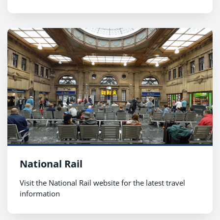
National Rail
Visit the National Rail website for the latest travel
information