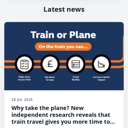
Latest news
28 JUL 2026
Why take the plane? New
independent research reveals that
train travel gives you more time to