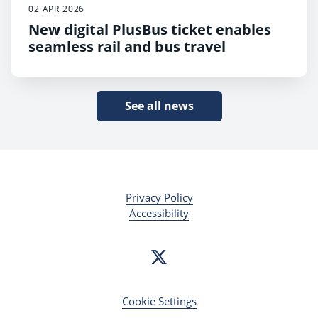
02 APR 2026
New digital PlusBus ticket enables
seamless rail and bus travel
See all news
Privacy Policy
Accessibility
Cookie Settings