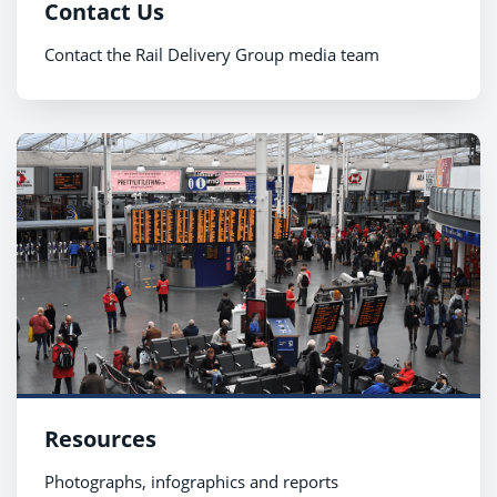
Contact Us
Contact the Rail Delivery Group media team
Resources
Photographs, infographics and reports