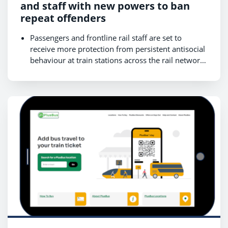
and staff with new powers to ban
repeat offenders
Passengers and frontline rail staff are set to
receive more protection from persistent antisocial
behaviour at train stations across the rail network,
as early trials show encouraging results.