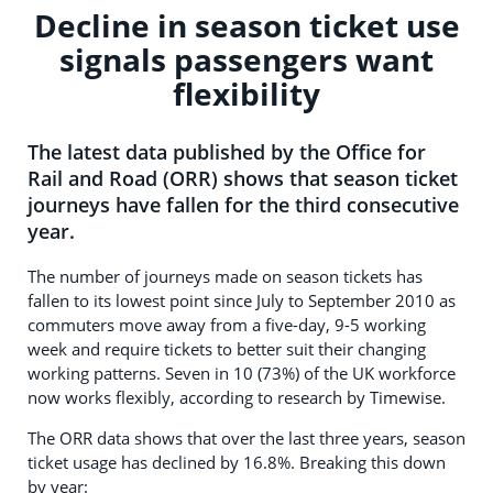
Decline in season ticket use
signals passengers want
flexibility
The latest data published by the Office for
Rail and Road (ORR) shows that season ticket
journeys have fallen for the third consecutive
year.
The number of journeys made on season tickets has
fallen to its lowest point since July to September 2010 as
commuters move away from a five-day, 9-5 working
week and require tickets to better suit their changing
working patterns. Seven in 10 (73%) of the UK workforce
now works flexibly, according to research by Timewise.
The ORR data shows that over the last three years, season
ticket usage has declined by 16.8%. Breaking this down
by year: