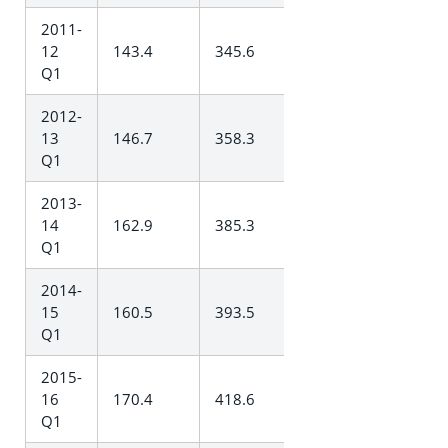
2011-
12
143.4
345.6
Q1
2012-
13
146.7
358.3
Q1
2013-
14
162.9
385.3
Q1
2014-
15
160.5
393.5
Q1
2015-
16
170.4
418.6
Q1