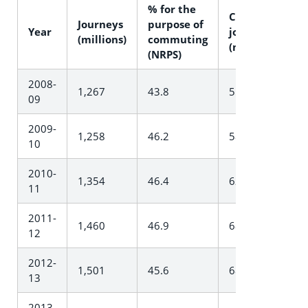
% for the
Commuter
Journeys
purpose of
Year
journeys
(millions)
commuting
(millions)
(NRPS)
2008-
1,267
43.8
554.6
09
2009-
1,258
46.2
581.4
10
2010-
1,354
46.4
627.7
11
2011-
1,460
46.9
684.6
12
2012-
1,501
45.6
684.1
13
2013-