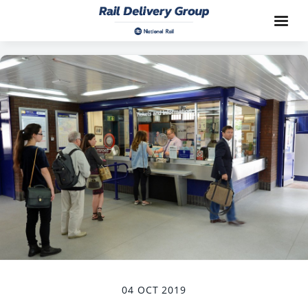
04 OCT 2019