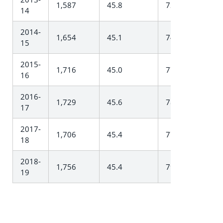
1,587
45.8
727.3
14
2014-
1,654
45.1
745.5
15
2015-
1,716
45.0
772.8
16
2016-
1,729
45.6
788.0
17
2017-
1,706
45.4
774.0
18
2018-
1,756
45.4
797.6
19