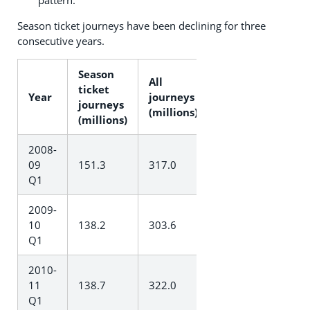
Season ticket journeys have been declining for three
consecutive years.
Season
All
ticket
Year
journeys
journeys
(millions)
(millions)
2008-
09
151.3
317.0
Q1
2009-
10
138.2
303.6
Q1
2010-
11
138.7
322.0
Q1