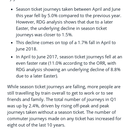
Season ticket journeys taken between April and June
this year fell by 5.0% compared to the previous year.
However, RDG analysis shows that due to a later
Easter, the underlying decline in season ticket
journeys was closer to 1.5%.
This decline comes on top of a 1.7% fall in April to
June 2018.
In April to June 2017, season ticket journeys fell at an
even faster rate (11.0% according to the ORR, with
RDG analysis showing an underlying decline of 8.8%
due to a later Easter).
While season ticket journeys are falling, more people are
still travelling by train overall to get to work or to see
friends and family. The total number of journeys in Q1
was up by 2.4%, driven by rising off-peak and peak
journeys taken without a season ticket. The number of
commuter journeys made on any ticket has increased for
eight out of the last 10 years.