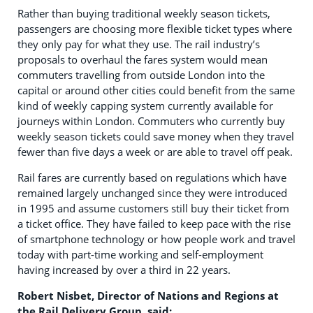
Rather than buying traditional weekly season tickets,
passengers are choosing more flexible ticket types where
they only pay for what they use. The rail industry’s
proposals to overhaul the fares system would mean
commuters travelling from outside London into the
capital or around other cities could benefit from the same
kind of weekly capping system currently available for
journeys within London. Commuters who currently buy
weekly season tickets could save money when they travel
fewer than five days a week or are able to travel off peak.
Rail fares are currently based on regulations which have
remained largely unchanged since they were introduced
in 1995 and assume customers still buy their ticket from
a ticket office. They have failed to keep pace with the rise
of smartphone technology or how people work and travel
today with part-time working and self-employment
having increased by over a third in 22 years.
Robert Nisbet, Director of Nations and Regions at
the Rail Delivery Group, said: