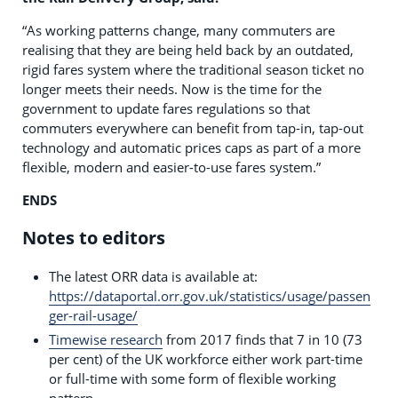
“As working patterns change, many commuters are
realising that they are being held back by an outdated,
rigid fares system where the traditional season ticket no
longer meets their needs. Now is the time for the
government to update fares regulations so that
commuters everywhere can benefit from tap-in, tap-out
technology and automatic prices caps as part of a more
flexible, modern and easier-to-use fares system.”
ENDS
Notes to editors
The latest ORR data is available at:
https://dataportal.orr.gov.uk/statistics/usage/passen
ger-rail-usage/
Timewise research
from 2017 finds that 7 in 10 (73
per cent) of the UK workforce either work part-time
or full-time with some form of flexible working
pattern.