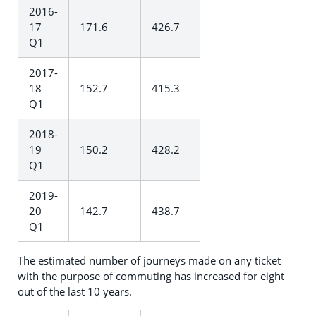
2016-
17
171.6
426.7
Q1
2017-
18
152.7
415.3
Q1
2018-
19
150.2
428.2
Q1
2019-
20
142.7
438.7
Q1
The estimated number of journeys made on any ticket
with the purpose of commuting has increased for eight
out of the last 10 years.