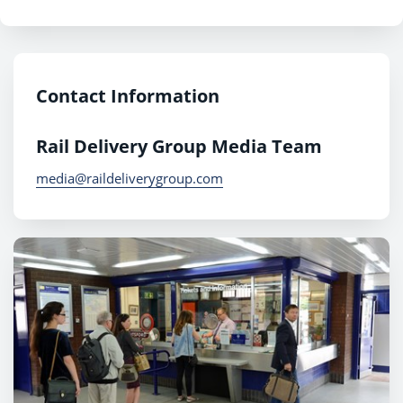
Contact Information
Rail Delivery Group Media Team
media@raildeliverygroup.com