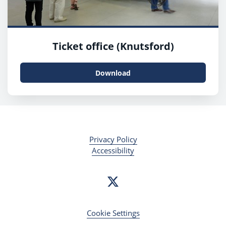
Ticket office (Knutsford)
Download
Privacy Policy
Accessibility
Cookie Settings