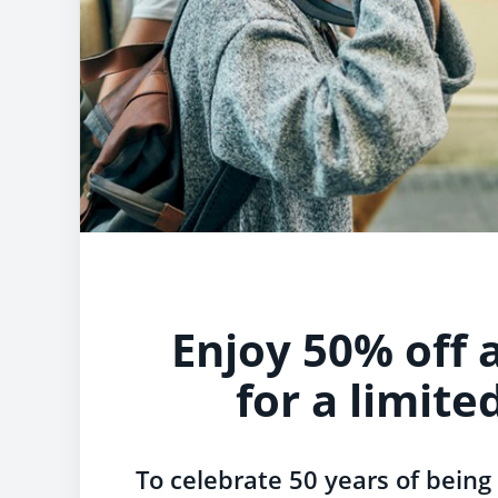
Enjoy 50% off a
for a limite
To celebrate 50 years of being 