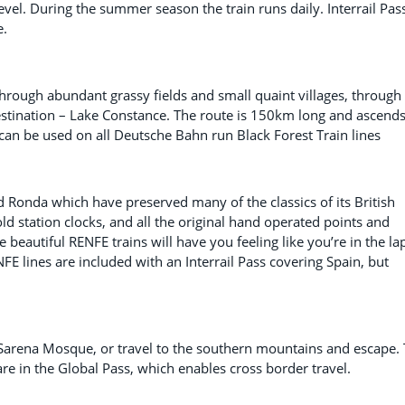
vel. During the summer season the train runs daily. Interrail Pas
e.
hrough abundant grassy fields and small quaint villages, through
 destination – Lake Constance. The route is 150km long and ascend
can be used on all Deutsche Bahn run Black Forest Train lines
d Ronda which have preserved many of the classics of its British
ld station clocks, and all the original hand operated points and
he beautiful RENFE trains will have you feeling like you’re in the la
FE lines are included with an Interrail Pass covering Spain, but
e Sarena Mosque, or travel to the southern mountains and escape.
e in the Global Pass, which enables cross border travel.