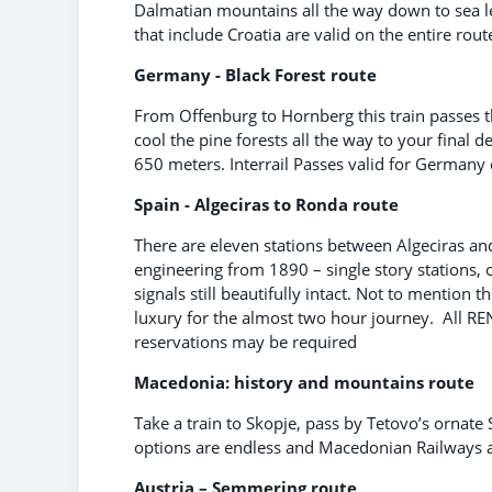
Dalmatian mountains all the way down to sea le
that include Croatia are valid on the entire rout
Germany - Black Forest route
From Offenburg to Hornberg this train passes t
cool the pine forests all the way to your final
650 meters. Interrail Passes valid for Germany 
Spain - Algeciras to Ronda route
There are eleven stations between Algeciras an
engineering from 1890 – single story stations, o
signals still beautifully intact. Not to mention t
luxury for the almost two hour journey. All REN
reservations may be required
Macedonia: history and mountains route
Take a train to Skopje, pass by Tetovo’s ornat
options are endless and Macedonian Railways ar
Austria – Semmering route