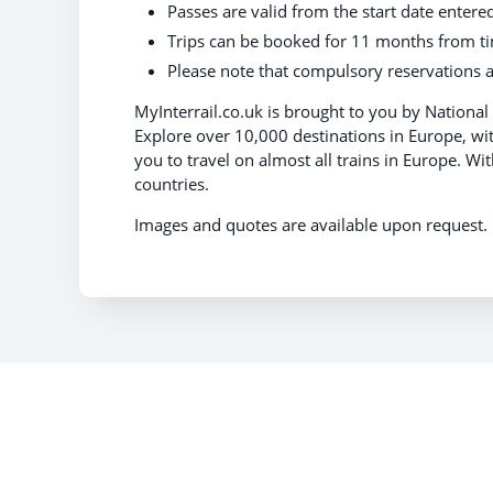
Passes are valid from the start date entere
Trips can be booked for 11 months from t
Please note that compulsory reservations a
MyInterrail.co.uk is brought to you by National 
Explore over 10,000 destinations in Europe, with 
you to travel on almost all trains in Europe. Wi
countries.
Images and quotes are available upon reques