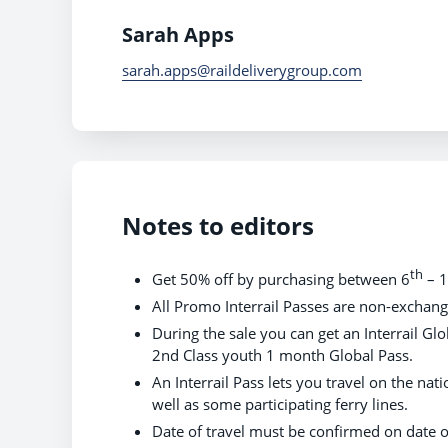
Sarah Apps
sarah.apps@raildeliverygroup.com
Notes to editors
th
Get 50% off by purchasing between 6
– 
All Promo Interrail Passes are non-exchan
During the sale you can get an Interrail G
2nd Class youth 1 month Global Pass.
An Interrail Pass lets you travel on the nati
well as some participating ferry lines.
Date of travel must be confirmed on date 