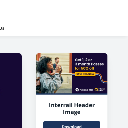
Us
Interrail Header
Image
Download