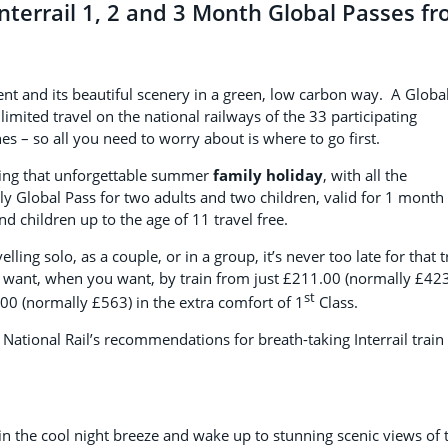
Interrail 1, 2 and 3 Month Global Passes f
inent and its beautiful scenery in a green, low carbon way. A Globa
limited travel on the national railways of the 33 participating
nes – so all you need to worry about is where to go first.
ning that unforgettable summer
family holiday
, with all the
ly Global Pass for two adults and two children, valid for 1 month
d children up to the age of 11 travel free.
ing solo, as a couple, or in a group, it’s never too late for that t
u want, when you want, by train from just £211.00 (normally £423
st
00 (normally £563) in the extra comfort of 1
Class.
 National Rail’s recommendations for breath-taking Interrail train
 in the cool night breeze and wake up to stunning scenic views of 