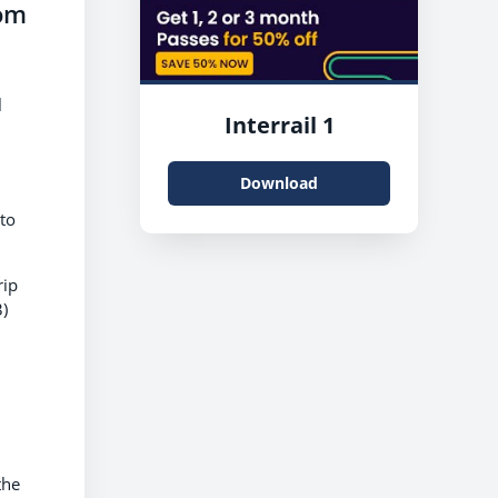
rom
l
Interrail 1
Download
 to
rip
)
the