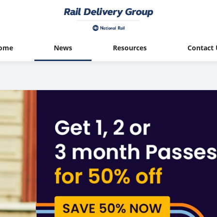
ome
News
Resources
Contact 