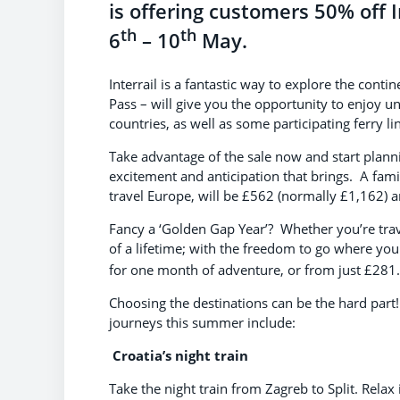
is offering customers 50% off 
th
th
6
– 10
May.
Interrail is a fantastic way to explore the cont
Pass – will give you the opportunity to enjoy un
countries, as well as some participating ferry li
Take advantage of the sale now and start plan
excitement and anticipation that brings. A fami
travel Europe, will be £562 (normally £1,162) an
Fancy a ‘Golden Gap Year’? Whether you’re travell
of a lifetime; with the freedom to go where yo
for one month of adventure, or from just £281.
Choosing the destinations can be the hard part!
journeys this summer include:
Croatia’s night train
Take the night train from Zagreb to Split. Relax