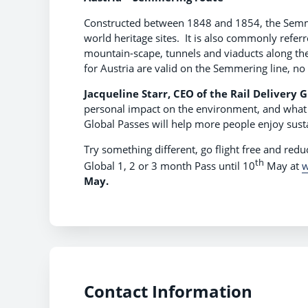
Constructed between 1848 and 1854, the Semmer
world heritage sites. It is also commonly referr
mountain-scape, tunnels and viaducts along the 
for Austria are valid on the Semmering line, no
Jacqueline Starr, CEO of the Rail Delivery 
personal impact on the environment, and what we
Global Passes will help more people enjoy sust
Try something different, go flight free and red
th
Global 1, 2 or 3 month Pass until 10
May at
w
May.
Contact Information