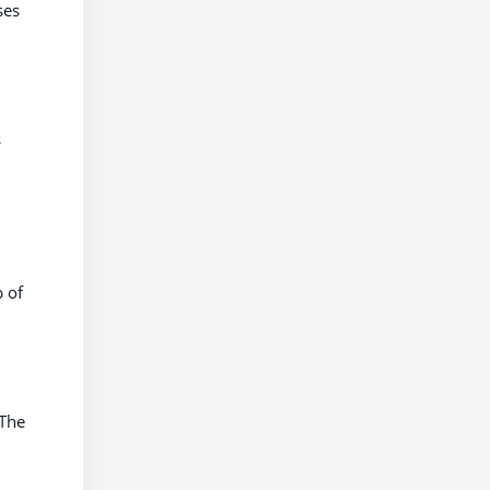
ses
s
p of
 The