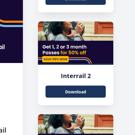
Interrail 2
Download
ail