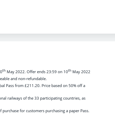
th
th
10
May 2022. Offer ends 23:59 on 10
May 2022
geable and non-refundable.
lobal Pass from £211.20. Price based on 50% off a
onal railways of the 33 participating countries, as
of purchase for customers purchasing a paper Pass.