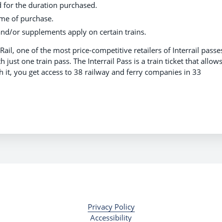
d for the duration purchased.
ime of purchase.
nd/or supplements apply on certain trains.
Rail, one of the most price-competitive retailers of Interrail passe
just one train pass. The Interrail Pass is a train ticket that allow
th it, you get access to 38 railway and ferry companies in 33
t.
Privacy Policy
Accessibility