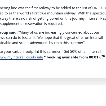
ing line was the first railway to be added to the list of UNESC
ed to as the world’s first true mountain railway. With the spectacu
way there’s no risk of getting bored on this journey. Interrail Pa
 supplement or reservation is required.
Group said:
“Many of us are increasingly concerned about our
 can do to lessen it. We hope that this great offer on Interrail
ainable and scenic adventures by train this summer”.
uce your carbon footprint this summer. Get 50% off an Interrail
th
ww.myinterrail.co.uk/sale
*
booking available from 00:01 6