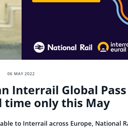
06 MAY 2022
n Interrail Global Pass
d time only this May
able to Interrail across Europe, National R