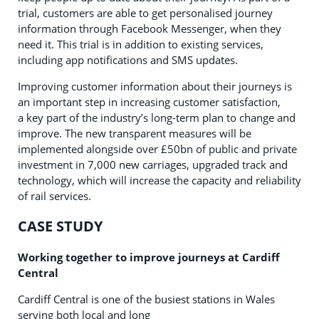
trial, customers are able to get personalised journey
information through Facebook Messenger, when they
need it. This trial is in addition to existing services,
including app notifications and SMS updates.
Improving customer information about their journeys is
an important step in increasing customer satisfaction,
a key part of the industry’s long-term plan to change and
improve. The new transparent measures will be
implemented alongside over £50bn of public and private
investment in 7,000 new carriages, upgraded track and
technology, which will increase the capacity and reliability
of rail services.
CASE STUDY
Working together to improve journeys at Cardiff
Central
Cardiff Central is one of the busiest stations in Wales
serving both local and long