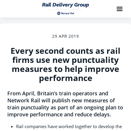
29 APR 2019
Every second counts as rail
firms use new punctuality
measures to help improve
performance
From April, Britain’s train operators and
Network Rail will publish new measures of
train punctuality as part of an ongoing plan to
improve performance and reduce delays.
Rail companies have worked together to develop the