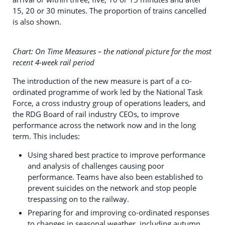
15, 20 or 30 minutes. The proportion of trains cancelled
is also shown.
Chart: On Time Measures – the national picture for the most
recent 4-week rail period
The introduction of the new measure is part of a co-
ordinated programme of work led by the National Task
Force, a cross industry group of operations leaders, and
the RDG Board of rail industry CEOs, to improve
performance across the network now and in the long
term. This includes:
Using shared best practice to improve performance
and analysis of challenges causing poor
performance. Teams have also been established to
prevent suicides on the network and stop people
trespassing on to the railway.
Preparing for and improving co-ordinated responses
to changes in seasonal weather, including autumn