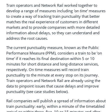
Train operators and Network Rail worked together to
develop a range of measures including
'on time'
measures
to create a way of tracking train punctuality that better
matches the real experience of customers in different
markets and to provide companies with more detailed
information about delays, so they can understand and
address the root causes.
The current punctuality measure, known as the Public
Performance Measure (PPM), considers a train to be ‘on
time’ if it reaches its final destination within 5 or 10
minutes for short distance and long-distance services,
respectively. On time measures will record train
punctuality to the minute at every stop on its journey.
Train operators and Network Rail are already using the
data to pinpoint issues that cause delays and improve
punctuality (see case studies below).
Rail companies will publish a spread of information about
train punctuality: early, within a minute of the timetabled
arrival or within three, five, 10 or 15 minutes and after