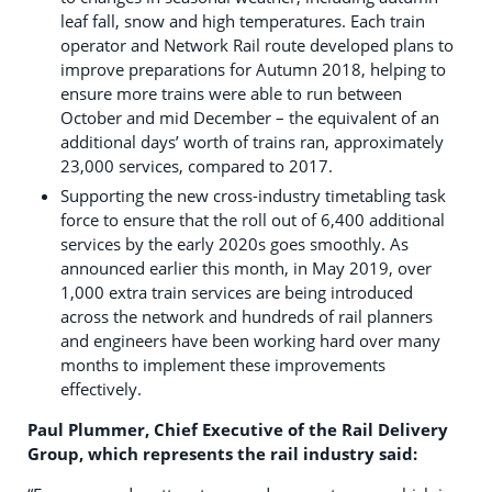
leaf fall, snow and high temperatures. Each train
operator and Network Rail route developed plans to
improve preparations for Autumn 2018, helping to
ensure more trains were able to run between
October and mid December – the equivalent of an
additional days’ worth of trains ran, approximately
23,000 services, compared to 2017.
Supporting the new cross-industry timetabling task
force to ensure that the roll out of 6,400 additional
services by the early 2020s goes smoothly. As
announced earlier this month, in May 2019, over
1,000 extra train services are being introduced
across the network and hundreds of rail planners
and engineers have been working hard over many
months to implement these improvements
effectively.
Paul Plummer, Chief Executive of the Rail Delivery
Group, which represents the rail industry said: