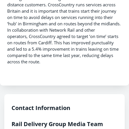
distance customers. CrossCountry runs services across
Britain and it is important that trains start their journey
on time to avoid delays on services running into their
‘hub’ in Birmingham and on routes beyond the midlands.
In collaboration with Network Rail and other
operators, CrossCountry agreed to target ‘on time’ starts
on routes from Cardiff. This has improved punctuality
and led to a 5.4% improvement in trains leaving on time
compared to the same time last year, reducing delays
across the route.
Contact Information
Rail Delivery Group Media Team