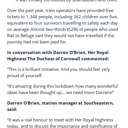
Over the past year, train operators have provided free
tickets to 1,348 people, including 362 children over five,
equivalent to four survivors travelling to safety each day
on average. Almost two-thirds (62%) of people who used
Rail to Refuge said they would not have travelled if the
journey had not been paid for.
In conversation with Darren O’Brien,
Her Royal
Highness
The Duchess
of Cornwall
commented:
“This is a brilliant initiative. And you should feel very
proud of yourself.
“It’s amazing during this lockdown how many wonderful
ideas have been thought up... we need more Darrens!”
Darren O’Brien, station manager at Southeastern,
said
:
“It was a real honour to meet with Her Royal Highness
today, and to discuss the importance and significance of