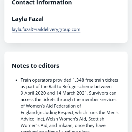
Contact Information
Layla Fazal
layla.fazal@raildeliverygroup.com
Notes to editors
Train operators provided 1,348 free train tickets
as part of the Rail to Refuge scheme between
9 April 2020 and 14 March 2021. Survivors can
access the tickets through the member services
of Women’s Aid Federation of
England (including Respect, which runs the Men's
Advice line), Welsh Women’s Aid, Scottish
Women’s Aid, and Imkaan, once they have
received an offer of a refuge place.