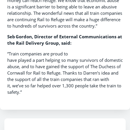
money can reach refuge. We know that economic abuse
is a significant barrier to being able to leave an abusive
relationship. The wonderful news that all train companies
are continuing Rail to Refuge will make a huge difference
to hundreds of survivors across the country.”
Seb
Gordon, Director of External Communications at
the Rail Delivery Group, said
:
“Train companies are proud to
have played a part helping so many survivors of domestic
abuse, and to have gained the support of The Duchess of
Cornwall for Rail to Refuge. Thanks to Darren’s idea and
the support of all the train companies that ran with
it, we’ve so far helped over 1,300 people take the train to
safety.”