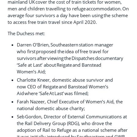
mainland UK cover the cost of train tickets for women,
men and children travelling to refuge accommodation. On
average four survivors a day have been using the scheme
to access free train travel since April 2020.
The Duchess met:
Darren O’Brien, Southeastern station manager
who first proposed the idea of free travel for
survivors after viewing the Dispatches documentary
‘Safe at Last’ about Reigate and Banstead
Women’s Aid;
Charlotte Kneer, domestic abuse survivor and
now CEO of Reigate and Banstead Women’s
Aid where ‘Safe At Last’ was filmed;
Farah Nazeer, Chief Executive of Women’s Aid, the
national domestic abuse charity;
Seb Gordon, Director of External Communications at
the Rail Delivery Group (RDG), who drove the
adoption of Rail to Refuge as a national scheme after
it was initially introduced by Southeastern and GWR.