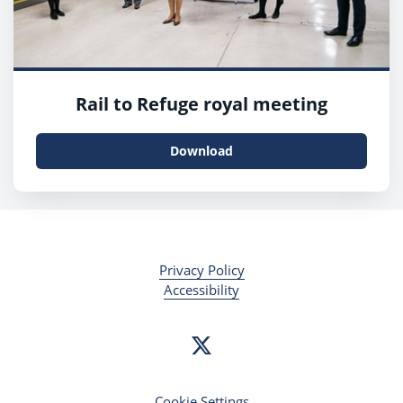
Rail to Refuge royal meeting
Download
Privacy Policy
Accessibility
Cookie Settings