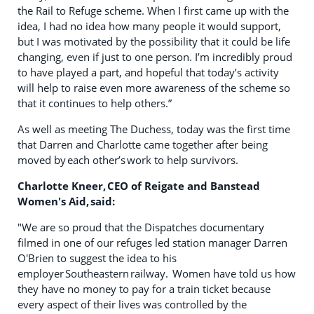
the Rail to Refuge scheme. When I first came up with the
idea, I had no idea how many people it would support,
but I was motivated by the possibility that it could be life
changing, even if just to one person. I’m incredibly proud
to have played a part, and hopeful that today’s activity
will help to raise even more awareness of the scheme so
that it continues to help others.”
As well as meeting The Duchess, today was the first time
that Darren and Charlotte came together after being
moved by each other’s work to help survivors.
Charlotte Kneer, CEO of Reigate and Banstead
Women's Aid, said:
"We are so proud that the Dispatches documentary
filmed in one of our refuges led station manager Darren
O'Brien to suggest the idea to his
employer Southeastern railway. Women have told us how
they have no money to pay for a train ticket because
every aspect of their lives was controlled by the