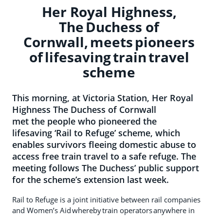
Her Royal Highness,
The Duchess of
Cornwall, meets pioneers
of lifesaving train travel
scheme
This morning, at Victoria Station, Her Royal
Highness The Duchess of Cornwall
met the people who pioneered the
lifesaving ‘Rail to Refuge’ scheme, which
enables survivors fleeing domestic abuse to
access free train travel to a safe refuge. The
meeting follows The Duchess’ public support
for the scheme’s extension last week.
Rail to Refuge is a joint initiative between rail companies
and Women’s Aid whereby train operators anywhere in