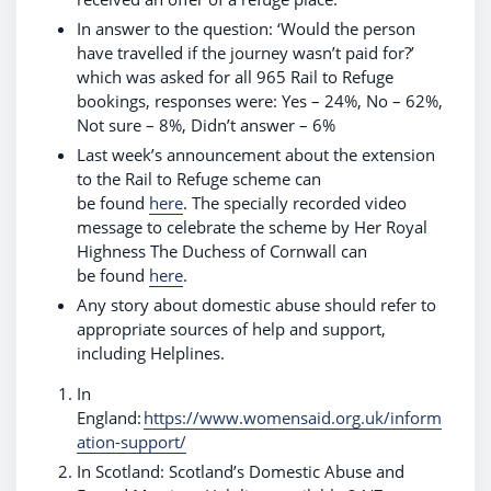
In answer to the question: ‘Would the person
have travelled if the journey wasn’t paid for?’
which was asked for all 965 Rail to Refuge
bookings, responses were: Yes – 24%, No – 62%,
Not sure – 8%, Didn’t answer – 6%
Last week’s announcement about the extension
to the Rail to Refuge scheme can
be found
here
. The specially recorded video
message to celebrate the scheme by Her Royal
Highness The Duchess of Cornwall can
be found
here
.
Any story about domestic abuse should refer to
appropriate sources of help and support,
including Helplines.
In
England:
https://www.womensaid.org.uk/inform
ation-support/
In Scotland: Scotland’s Domestic Abuse and