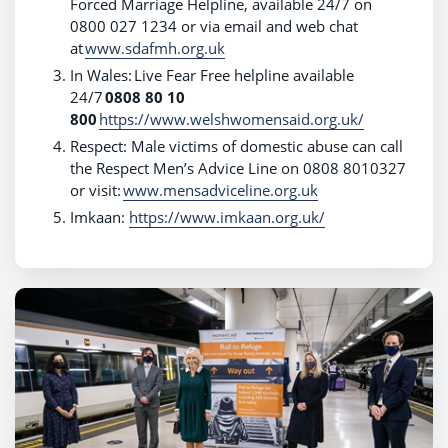
Forced Marriage Helpline, available 24/7 on
0800 027 1234 or via email and web chat
at
www.sdafmh.org.uk
In Wales:
Live Fear Free helpline available
24/7
0808 80 10
800
https://www.welshwomensaid.org.uk/
Respect: Male victims of domestic abuse can call
the Respect Men’s Advice Line on 0808 8010327
or visit:
www.mensadviceline.org.uk
Imkaan:
https://www.imkaan.org.uk/