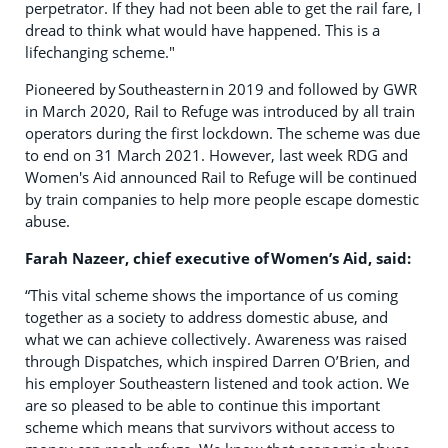
perpetrator. If they had not been able to get the rail fare, I
dread to think what would have happened. This is a
lifechanging scheme."
Pioneered by Southeastern in 2019 and followed by GWR
in March 2020, Rail to Refuge was introduced by all train
operators during the first lockdown. The scheme was due
to end on 31 March 2021. However, last week RDG and
Women's Aid announced Rail to Refuge will be continued
by train companies to help more people escape domestic
abuse.
Farah Nazeer, chief executive of Women’s Aid, sa
id
:
“This vital scheme shows the importance of us coming
together as a society to address domestic abuse, and
what we can achieve collectively. Awareness was raised
through Dispatches, which inspired Darren O’Brien, and
his employer Southeastern listened and took action. We
are so pleased to be able to continue this important
scheme which means that survivors without access to