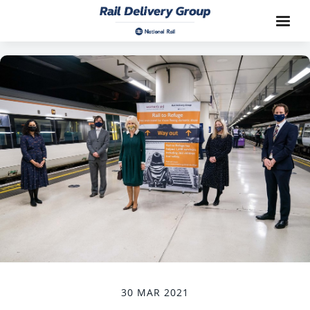
30 MAR 2021