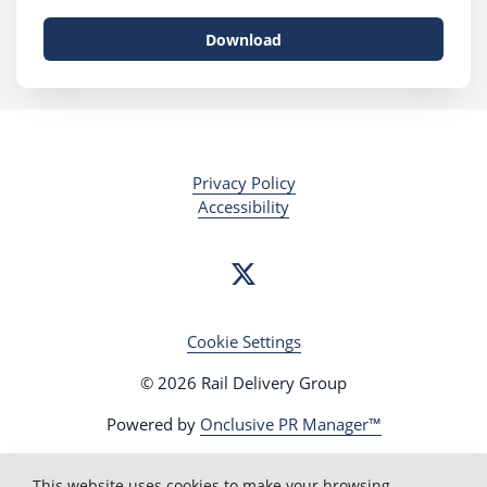
Download
Privacy Policy
Accessibility
Cookie Settings
© 2026 Rail Delivery Group
Powered by
Onclusive PR Manager™
This website uses cookies to make your browsing