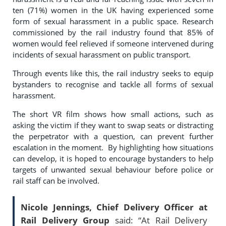
ten (71%) women in the UK having experienced some
form of sexual harassment in a public space. Research
commissioned by the rail industry found that 85% of
women would feel relieved if someone intervened during
incidents of sexual harassment on public transport.
Through events like this, the rail industry seeks to equip
bystanders to recognise and tackle all forms of sexual
harassment.
The short VR film shows how small actions, such as
asking the victim if they want to swap seats or distracting
the perpetrator with a question, can prevent further
escalation in the moment. By highlighting how situations
can develop, it is hoped to encourage bystanders to help
targets of unwanted sexual behaviour before police or
rail staff can be involved.
Nicole Jennings, Chief Delivery Officer at
Rail Delivery Group
said: “At Rail Delivery