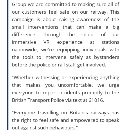
Group we are committed to making sure all of
our customers feel safe on our railway. This
campaign is about raising awareness of the
small interventions that can make a big
difference. Through the rollout of our
immersive VR experience at stations
nationwide, we're equipping individuals with
the tools to intervene safely as bystanders
before the police or rail staff get involved.
“Whether witnessing or experiencing anything
that makes you uncomfortable, we urge
everyone to report incidents promptly to the
British Transport Police via text at 61016.
“Everyone travelling on Britain's railways has
the right to feel safe and empowered to speak
out against such behaviours.”