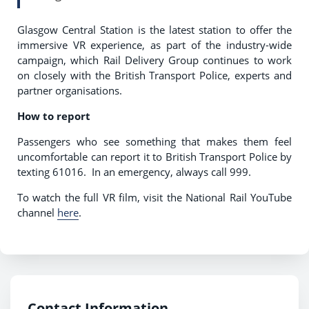
Glasgow Central Station is the latest station to offer the
immersive VR experience, as part of the industry-wide
campaign, which Rail Delivery Group continues to work
on closely with the British Transport Police, experts and
partner organisations.
How to report
Passengers who see something that makes them feel
uncomfortable can report it to British Transport Police by
texting 61016. In an emergency, always call 999.
To watch the full VR film, visit the National Rail YouTube
channel
here
.
Contact Information