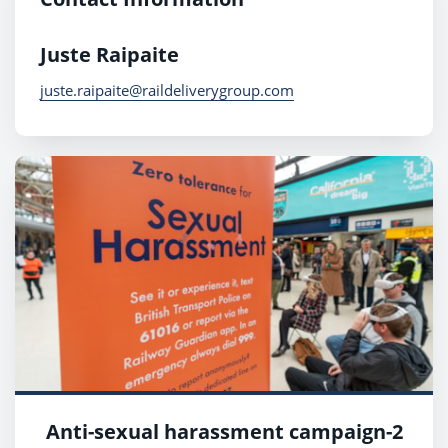
Juste Raipaite
juste.raipaite@raildeliverygroup.com
Anti-sexual harassment campaign-2