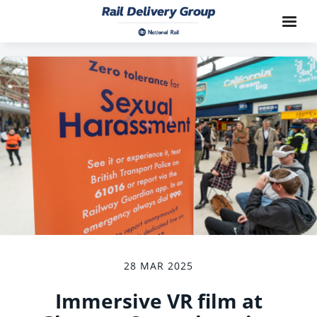
28 MAR 2025
Immersive VR film at