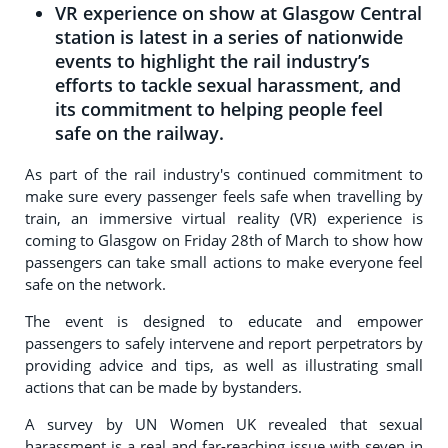
VR experience on show at Glasgow Central
station is latest in a series of nationwide
events to highlight the rail industry’s
efforts to tackle sexual harassment, and
its commitment to helping people feel
safe on the railway.
As part of the rail industry's continued commitment to
make sure every passenger feels safe when travelling by
train, an immersive virtual reality (VR) experience is
coming to Glasgow on Friday 28th of March to show how
passengers can take small actions to make everyone feel
safe on the network.
The event is designed to educate and empower
passengers to safely intervene and report perpetrators by
providing advice and tips, as well as illustrating small
actions that can be made by bystanders.
A survey by UN Women UK revealed that sexual
harassment is a real and far-reaching issue with seven in