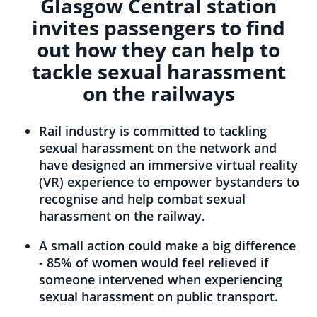
Glasgow Central station
invites passengers to find
out how they can help to
tackle sexual harassment
on the railways
Rail industry is committed to tackling
sexual harassment on the network and
have designed an immersive virtual reality
(VR) experience to empower bystanders to
recognise and help combat sexual
harassment on the railway.
A small action could make a big difference
- 85% of women would feel relieved if
someone intervened when experiencing
sexual harassment on public transport.