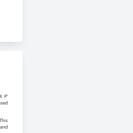
4 P’
used
This
 and