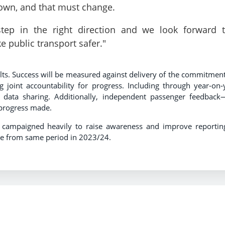
r own, and that must change.
ep in the right direction and we look forward 
e public transport safer."
sults. Success will be measured against delivery of the commitment
ng joint accountability for progress. Including through year‑on‑
d data sharing. Additionally, independent passenger feedback
 progress made.
 campaigned heavily to raise awareness and improve reportin
se from same period in 2023/24.