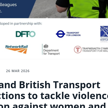
26 MAR 2026
 and British Transport
ctions to tackle violenc
ion against women and