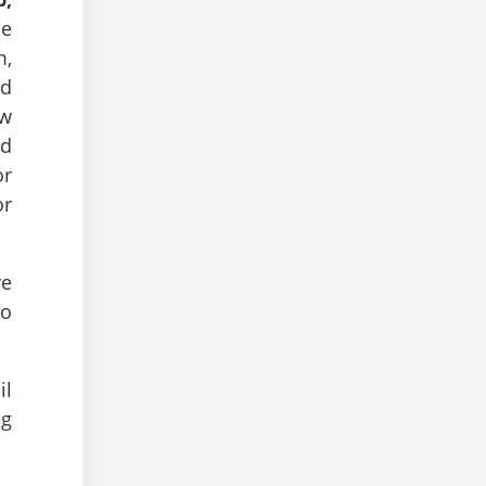
he
m,
nd
ow
nd
or
or
ve
to
il
ng