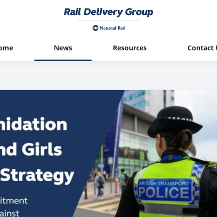
ome
News
Resources
Contact 