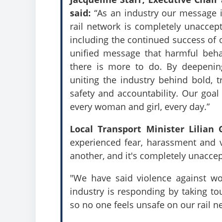
said:
“As an industry our message is
rail network is completely unaccep
including the continued success of
unified message that harmful beh
there is more to do. By deepening
uniting the industry behind bold, 
safety and accountability. Our goal 
every woman and girl, every day.”
Local Transport Minister Lilian
experienced fear, harassment and v
another, and it's completely unacce
"We have said violence against wo
industry is responding by taking to
so no one feels unsafe on our rail n