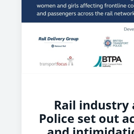
Rail industry
Police set out a
and intimidat