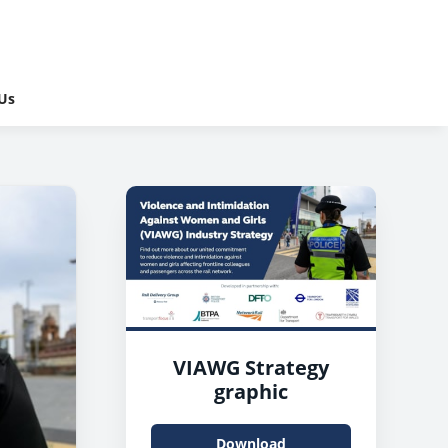
Us
VIAWG Strategy
graphic
Download