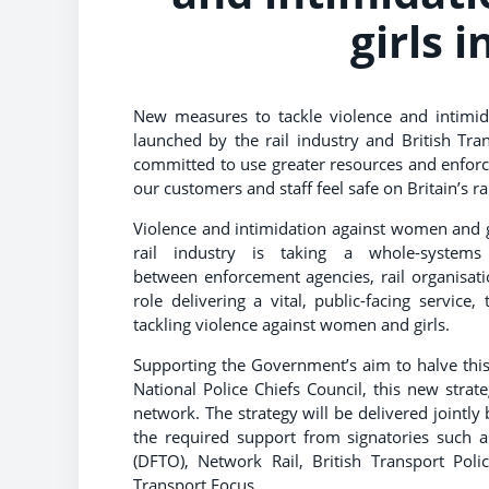
girls 
New measures to tackle violence and intimi
launched by the rail industry and British Tra
committed to use greater resources and enfor
our customers and staff feel safe on Britain’s r
Violence and intimidation against women and gir
rail industry is taking a whole-systems
between enforcement agencies, rail organisati
role delivering a vital, public-facing service
tackling violence against women and girls.
Supporting the Government’s aim to halve this,
National Police Chiefs Council, this new strat
network. The strategy will be delivered jointly
the required support from signatories such a
(DFTO), Network Rail, British Transport Poli
Transport Focus.