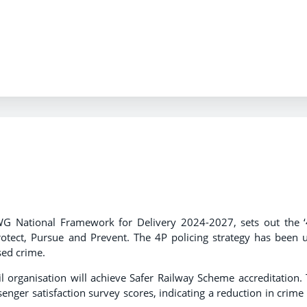
.
AWG National Framework for Delivery 2024-2027, sets out the ‘
otect, Pursue and Prevent. The 4P policing strategy has been 
ised crime.
l organisation will achieve Safer Railway Scheme accreditation. 
nger satisfaction survey scores, indicating a reduction in crime