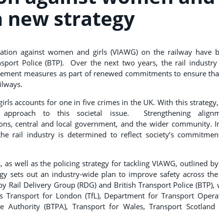
in new strategy
dation against women and girls (VIAWG) on the railway have 
nsport Police (BTP). Over the next two years, the rail industry
cement measures as part of renewed commitments to ensure that
ailways.
ls accounts for one in five crimes in the UK. With this strategy,
 approach to this societal issue. Strengthening align
ons, central and local government, and the wider community. In
, the rail industry is determined to reflect society’s commitmen
 as well as the policing strategy for tackling VIAWG, outlined by
egy sets out an industry-wide plan to improve safety across the 
 by Rail Delivery Group (RDG) and British Transport Police (BTP), 
s Transport for London (TfL), Department for Transport Opera
ce Authority (BTPA), Transport for Wales, Transport Scotland