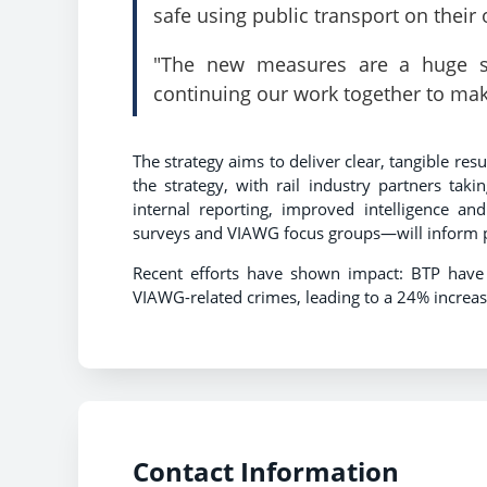
safe using public transport on thei
"The new measures are a huge st
continuing our work together to mak
The strategy aims to deliver clear, tangible re
the strategy, with rail industry partners taki
internal reporting, improved intelligence an
surveys and VIAWG focus groups—will inform
Recent efforts have shown impact: BTP have
VIAWG-related crimes, leading to a 24% increa
Contact Information