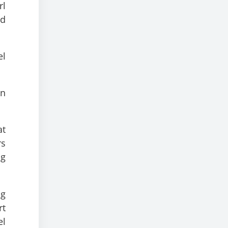
rl
nd
el
an
at
rs
ng
ng
rt
el