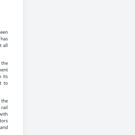
been
 has
 all
 the
ment
 its
t to
 the
rail
with
tors
 and