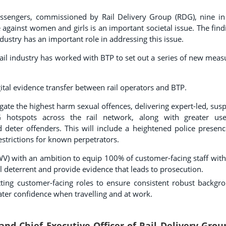
ssengers, commissioned by Rail Delivery Group (RDG), nine in
against women and girls is an important societal issue. The find
ndustry has an important role in addressing this issue.
rail industry has worked with BTP to set out a series of new meas
ital evidence transfer between rail operators and BTP.
igate the highest harm sexual offences, delivering expert-led, susp
AWG hotspots across the rail network, along with greater us
eter offenders. This will include a heightened police presenc
restrictions for known perpetrators.
V) with an ambition to equip 100% of customer-facing staff with
l deterrent and provide evidence that leads to prosecution.
tting customer-facing roles to ensure consistent robust backgr
reater confidence when travelling and at work.
and Chief Executive Officer of Rail Delivery Grou