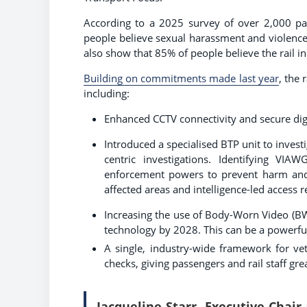
According to a 2025 survey of over 2,000 pa
people believe sexual harassment and violence 
also show that 85% of people believe the rail i
Building on commitments made last year
, the 
including:
Enhanced CCTV connectivity and secure dig
Introduced a specialised BTP unit to invest
centric investigations. Identifying VI
enforcement powers to prevent harm and d
affected areas and intelligence-led access 
Increasing the use of Body-Worn Video (BW
technology by 2028. This can be a powerfu
A single, industry-wide framework for ve
checks, giving passengers and rail staff g
Jacqueline Starr, Executive Chair 