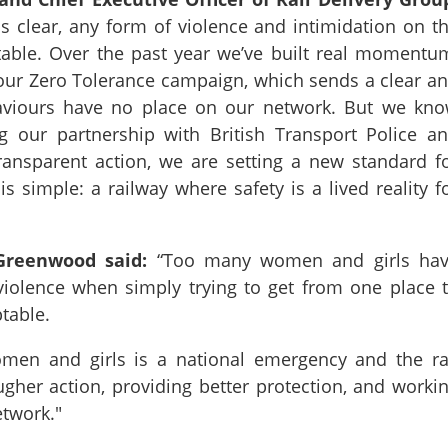
 clear, any form of violence and intimidation on t
table. Over the past year we’ve built real momentu
 our Zero Tolerance campaign, which sends a clear a
aviours have no place on our network. But we kn
 our partnership with British Transport Police a
transparent action, we are setting a new standard f
is simple: a railway where safety is a lived reality f
 Greenwood said:
“Too many women and girls ha
iolence when simply trying to get from one place 
ptable.
men and girls is a national emergency and the ra
ugher action, providing better protection, and worki
etwork."