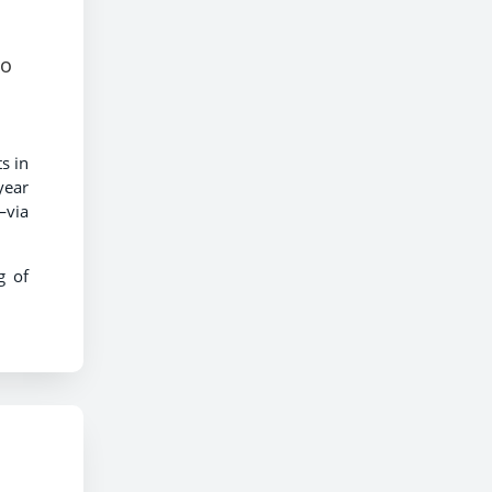
to
s in
year
—via
g of