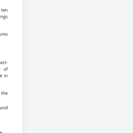
 ten
ings
ures
ect-
e of
e in
 the
ound
p,