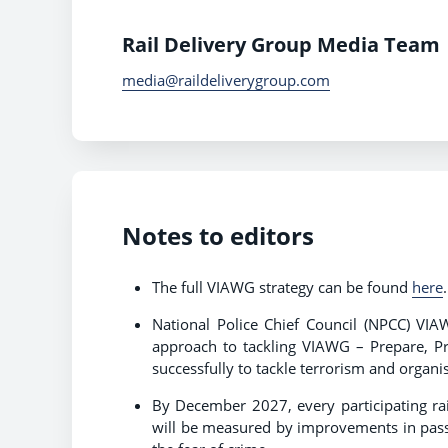
Rail Delivery Group Media Team
media@raildeliverygroup.com
Notes to editors
The full VIAWG strategy can be found
here
National Police Chief Council (NPCC) VI
approach to tackling VIAWG – Prepare, Pr
successfully to tackle terrorism and organ
By December 2027, every participating rai
will be measured by improvements in passe