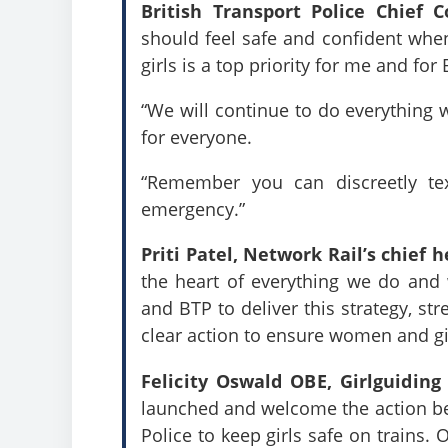
British Transport Police Chief 
should feel safe and confident whe
girls is a top priority for me and fo
“We will continue to do everything w
for everyone.
“Remember you can discreetly te
emergency.”
Priti Patel, Network Rail’s chief 
the heart of everything we do and 
and BTP to deliver this strategy, st
clear action to ensure women and gi
Felicity Oswald OBE, Girlguiding
launched and welcome the action bei
Police to keep girls safe on trains.