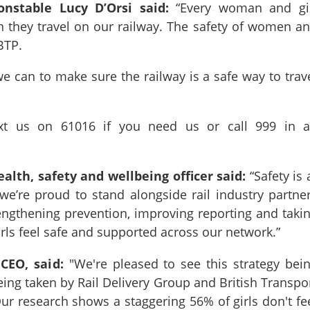
Constable Lucy D’Orsi said:
“Every woman and gi
n they travel on our railway. The safety of women a
r BTP.
e can to make sure the railway is a safe way to trav
xt us on 61016 if you need us or call 999 in 
health, safety and wellbeing officer said:
“Safety is 
we’re proud to stand alongside rail industry partne
rengthening prevention, improving reporting and taki
rls feel safe and supported across our network.”
 CEO, said:
"We're pleased to see this strategy bei
ng taken by Rail Delivery Group and British Transpo
 Our research shows a staggering 56% of girls don't fe