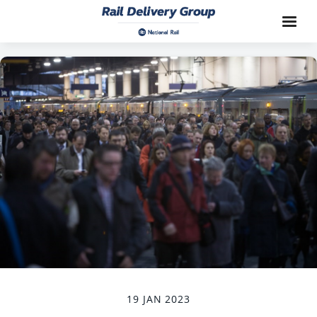
19 JAN 2023