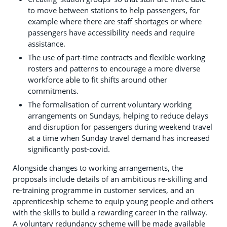
to move between stations to help passengers, for
example where there are staff shortages or where
passengers have accessibility needs and require
assistance.
The use of part-time contracts and flexible working
rosters and patterns to encourage a more diverse
workforce able to fit shifts around other
commitments.
The formalisation of current voluntary working
arrangements on Sundays, helping to reduce delays
and disruption for passengers during weekend travel
at a time when Sunday travel demand has increased
significantly post-covid.
Alongside changes to working arrangements, the
proposals include details of an ambitious re-skilling and
re-training programme in customer services, and an
apprenticeship scheme to equip young people and others
with the skills to build a rewarding career in the railway.
A voluntary redundancy scheme will be made available