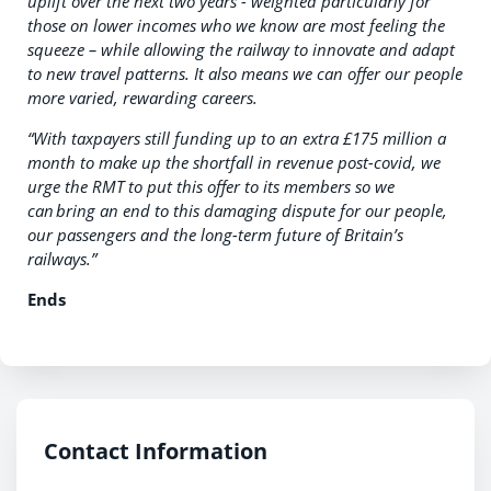
uplift over the next two years - weighted particularly for
those on lower incomes who we know are most feeling the
squeeze – while allowing the railway to innovate and adapt
to new travel patterns. It also means we can offer our people
more varied, rewarding careers.
“With taxpayers still funding up to an extra £175 million a
month to make up the shortfall in revenue post-covid, we
urge the RMT to put this offer to its members so we
can bring an end to this damaging dispute for our people,
our passengers and the long-term future of Britain’s
railways.”
Ends
Contact Information