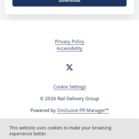
Download
Privacy Policy
Accessibility
Cookie Settings
© 2026 Rail Delivery Group
Powered by
Onclusive PR Manager™
This website uses cookies to make your browsing
experience better.