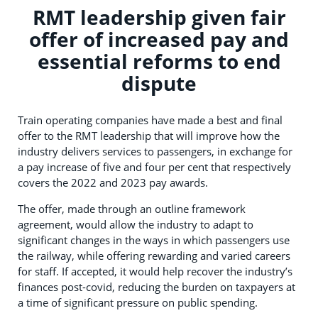
RMT leadership given fair
offer of increased pay and
essential reforms to end
dispute
Train operating companies have made a best and final
offer to the RMT leadership that will improve how the
industry delivers services to passengers, in exchange for
a pay increase of five and four per cent that respectively
covers the 2022 and 2023 pay awards.
The offer, made through an outline framework
agreement, would allow the industry to adapt to
significant changes in the ways in which passengers use
the railway, while offering rewarding and varied careers
for staff. If accepted, it would help recover the industry’s
finances post-covid, reducing the burden on taxpayers at
a time of significant pressure on public spending.