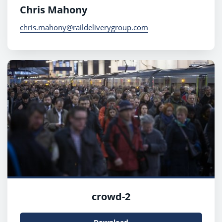
Chris Mahony
chris.mahony@raildeliverygroup.com
crowd-2