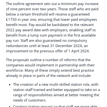
The outline agreement sets out a minimum pay increase
of nine percent over two years. Those staff who are paid
below a certain threshold will receive a guaranteed
£1750 in year one, ensuring that lower paid employees
benefit most. Pay would be backdated to the relevant
2022 pay award date with employers, enabling staff to
benefit from a lump sum payment in the first available
pay run. Staff are also guaranteed no compulsory
redundancies until at least 31 December 2024, an
improvement to the previous offer of 1 April 2024.
The proposals outline a number of reforms that the
companies would implement in partnership with their
workforce. Many of these simply extend best practice
already in place in parts of the network and include:
The creation of a new multi-skilled station role, with
station staff trained and better equipped to take on a
range of responsibilities aimed at better meeting the
needs of customers.
Creating ‘station groups’ so that staff are more able