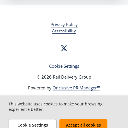
Privacy Policy
Accessibility
Cookie Settings
© 2026 Rail Delivery Group
Powered by
Onclusive PR Manager™
This website uses cookies to make your browsing
experience better.
Cookie Settings
Accept all cookies