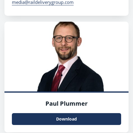
media@raildeliverygroup.com
Paul Plummer
Download