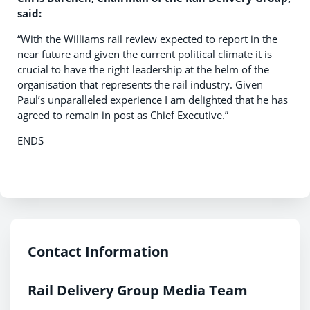
said:
“With the Williams rail review expected to report in the
near future and given the current political climate it is
crucial to have the right leadership at the helm of the
organisation that represents the rail industry. Given
Paul’s unparalleled experience I am delighted that he has
agreed to remain in post as Chief Executive.”
ENDS
Contact Information
Rail Delivery Group Media Team