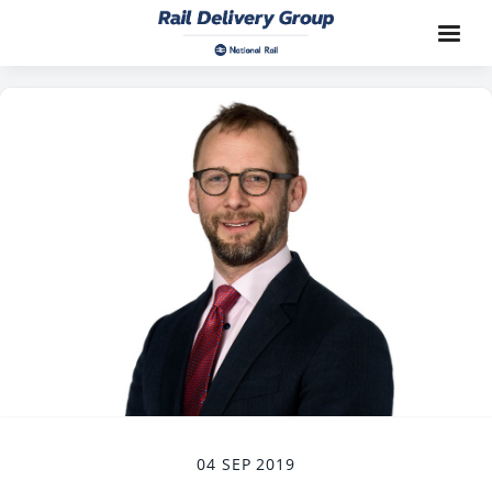
04 SEP 2019