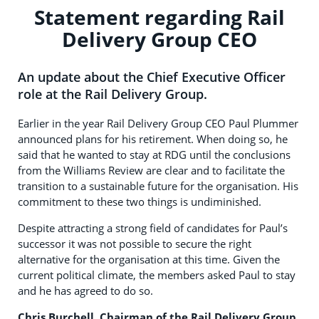
Statement regarding Rail
Delivery Group CEO
An update about the Chief Executive Officer
role at the Rail Delivery Group.
Earlier in the year Rail Delivery Group CEO Paul Plummer
announced plans for his retirement. When doing so, he
said that he wanted to stay at RDG until the conclusions
from the Williams Review are clear and to facilitate the
transition to a sustainable future for the organisation. His
commitment to these two things is undiminished.
Despite attracting a strong field of candidates for Paul’s
successor it was not possible to secure the right
alternative for the organisation at this time. Given the
current political climate, the members asked Paul to stay
and he has agreed to do so.
Chris Burchell, Chairman of the Rail Delivery Group,