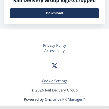
Rail Delivery Group logo-3 cropped
Download
Privacy Policy
Accessibility
Cookie Settings
© 2026 Rail Delivery Group
Powered by
Onclusive PR Manager™