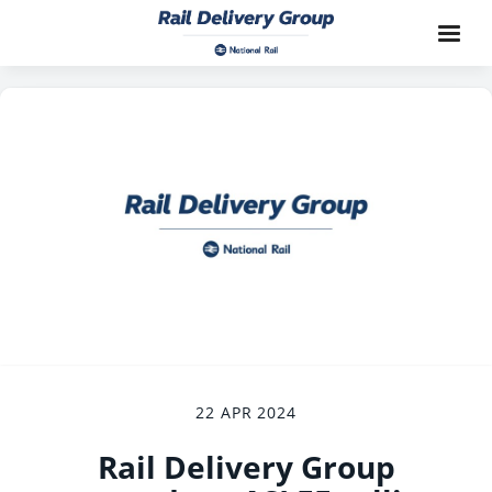
22 APR 2024
Rail Delivery Group