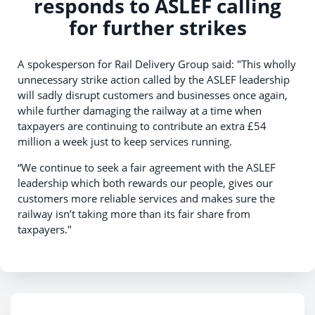
responds to ASLEF calling
for further strikes
A spokesperson for Rail Delivery Group said: "This wholly
unnecessary strike action called by the ASLEF leadership
will sadly disrupt customers and businesses once again,
while further damaging the railway at a time when
taxpayers are continuing to contribute an extra £54
million a week just to keep services running.
“We continue to seek a fair agreement with the ASLEF
leadership which both rewards our people, gives our
customers more reliable services and makes sure the
railway isn’t taking more than its fair share from
taxpayers."