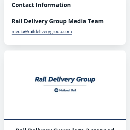
Contact Information
Rail Delivery Group Media Team
media@raildeliverygroup.com