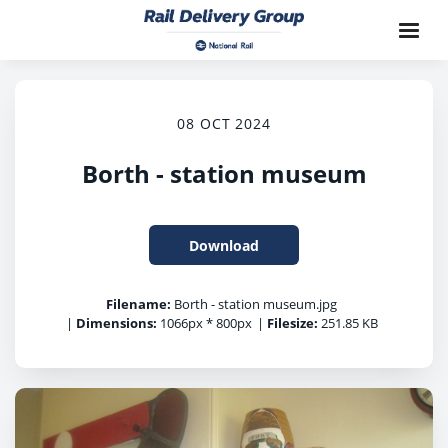
08 OCT 2024
Borth - station museum
Download
Filename:
Borth - station museum.jpg
|
Dimensions:
1066px * 800px
|
Filesize:
251.85 KB