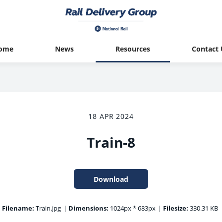
ome
News
Resources
Contact 
18 APR 2024
Train-8
Download
Filename:
Train.jpg
|
Dimensions:
1024px * 683px
|
Filesize:
330.31 KB