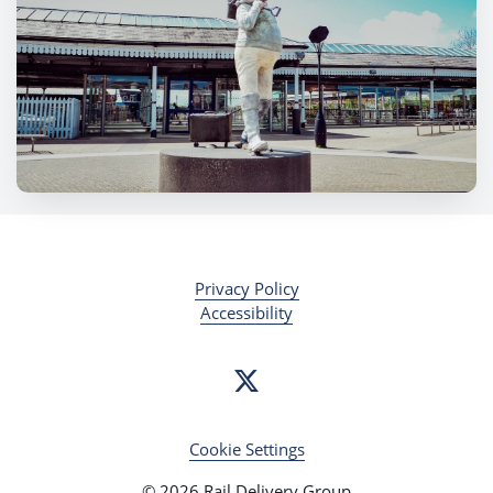
Privacy Policy
Accessibility
Cookie Settings
© 2026 Rail Delivery Group