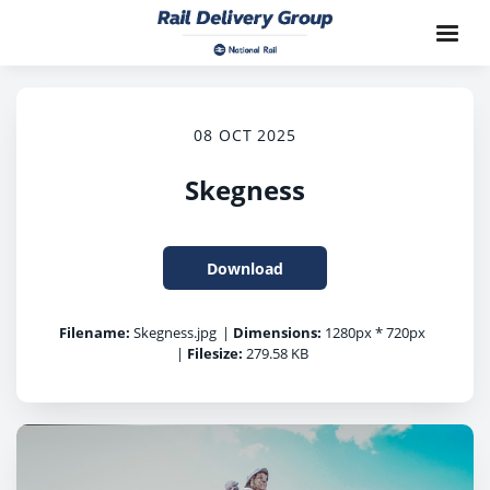
08 OCT 2025
Skegness
Download
Filename:
Skegness.jpg
|
Dimensions:
1280px * 720px
|
Filesize:
279.58 KB