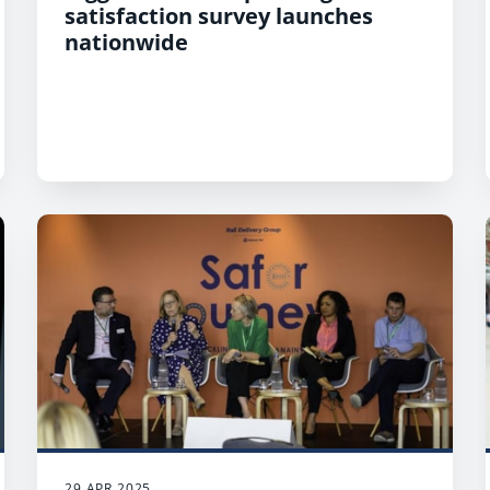
satisfaction survey launches
nationwide
29 APR 2025