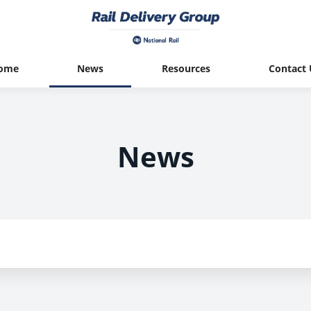
ome
News
Resources
Contact 
News