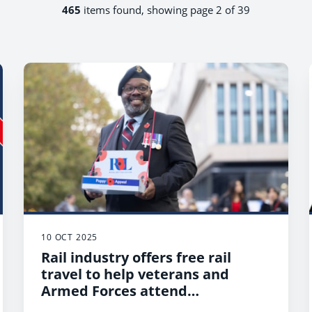
465
items found, showing page 2 of 39
10 OCT 2025
Rail industry offers free rail
travel to help veterans and
Armed Forces attend
Remembrance Services