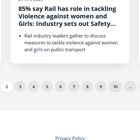
85% say Rail has role in tackling
Violence against women and
Girls: Industry sets out Safety
Commitments
Rail industry leaders gather to discuss
measures to tackle violence against women
and girls on public transport
New research shows need for more action to
address gender-based violence across
society
2
3
4
5
6
7
8
9
10
…
Privacy Policy