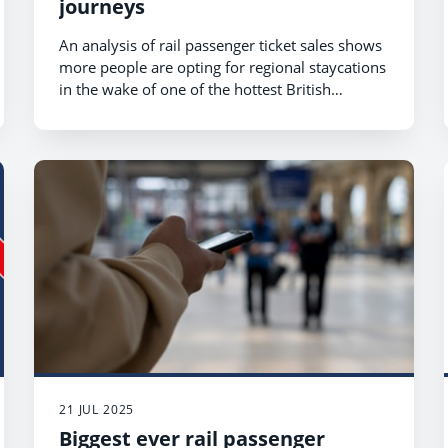
journeys
An analysis of rail passenger ticket sales shows
more people are opting for regional staycations
in the wake of one of the hottest British
summers on record.
21 JUL 2025
Biggest ever rail passenger