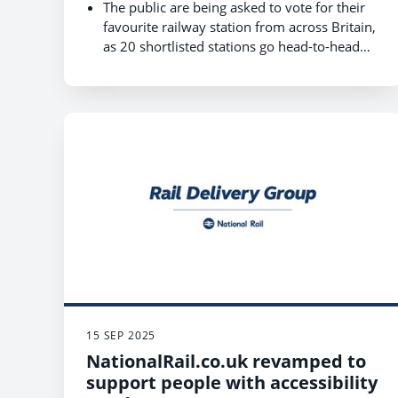
The public are being asked to vote for their
favourite railway station from across Britain,
as 20 shortlisted stations go head-to-head
for the title of ‘Most Life-Changing Station’.
The voting phase of the World Cup of
Stations competition, hosted by Rail Delivery
Group, opens on 13 October and closes on
17 October 2025.
As the Railway celebrates its bicentenary,
this year’s competition is supporting
Railway200 by shining a spotlight on the
incredible stories behind Britain’s stations.
You can vote for your local station at
www.raildeliverygroup.com/WorldCupOfStat
ions
15 SEP 2025
NationalRail.co.uk revamped to
support people with accessibility