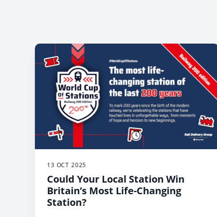
13 OCT 2025
Could Your Local Station Win
Britain’s Most Life-Changing
Station?