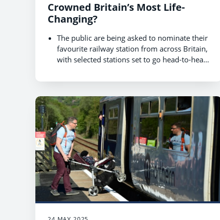
Crowned Britain’s Most Life-
Changing?
The public are being asked to nominate their
favourite railway station from across Britain,
with selected stations set to go head-to-head
for the title of ‘Most life-changing station’.
The nomination phase of World Cup of
Stations competition, hosted by Rail Delivery
Group, kicks off on 1 August and runs until
22 August, with selected 20 going for a
You can nominate your local station at
public vote in October 2025.
www.raildeliverygroup.com/WorldCupOfStat
ions
24 MAY 2025