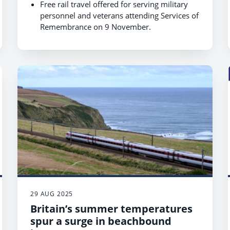
Free rail travel offered for serving military
personnel and veterans attending Services of
Remembrance on 9 November.
Free rail travel offered for Royal British
Legion London Poppy Day volunteers and
collectors on 30 October, with an additional
one day either side of the event.
Free rail travel offered for serving military
personnel and veterans attending the
Submariners’ Remembrance Service on 1
November.
Travel includes London Terminals and
Services of Remembrance nationwide, with
proof of ID required.
29 AUG 2025
Britain’s summer temperatures
spur a surge in beachbound