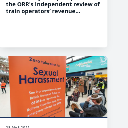
the ORR's Independent review of
train operators’ revenue
protection practices
28 MAR 2025