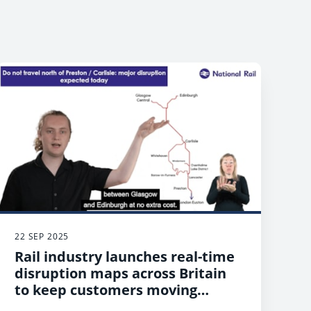
22 SEP 2025
Rail industry launches real-time
disruption maps across Britain
to keep customers moving
during unexpected delays