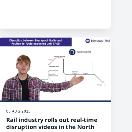
05 AUG 2025
Rail industry rolls out real-time
disruption videos in the North