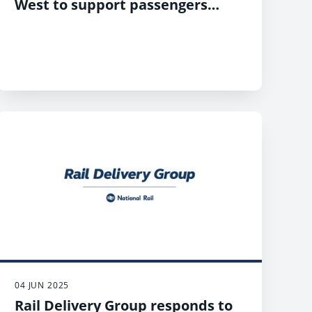
West to support passengers
during unexpected delays
04 JUN 2025
Rail Delivery Group responds to