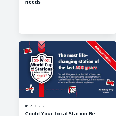
needs
01 AUG 2025
Could Your Local Station Be