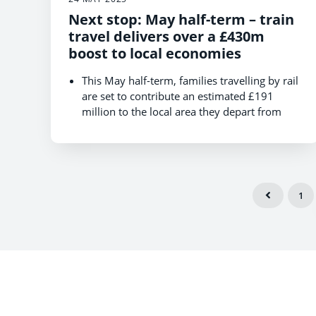
Next stop: May half-term – train
travel delivers over a £430m
boost to local economies
This May half-term, families travelling by rail
are set to contribute an estimated £191
million to the local area they depart from
and over £240 million at their destination,
boosting local microeconomies.
Those heading for seaside towns and villages
could drive local spending of over £20
million across the entire May half-term.
1
Food and drink are the top spend in and
around the departure station, with leisure
passengers supporting local high streets and
the hospitality industry when they travel.
Numbers of leisure travellers expected to
jump by 9% in city destinations and leap by
1/3 in seaside towns during half-term week
with rail passengers, giving a real boost to