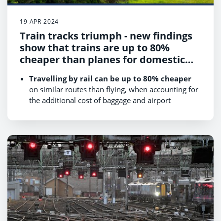
19 APR 2024
Train tracks triumph - new findings
show that trains are up to 80%
cheaper than planes for domestic
travel
Travelling by rail can be up to 80% cheaper
on similar routes than flying, when accounting for
the additional cost of baggage and airport
transfers.
Rail is up to 17 times greener
when travelling
for business across Britain compared to flying.
Travelling by plane takes longer than by train
door-to-door
for four out of the six domestic
travel routes we looked at.
There are
50% more rail services available per
day from London to Edinburgh compared to
flights
(39 rail services compared to 26 flights).