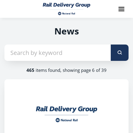
News
465
items found, showing page 6 of 39