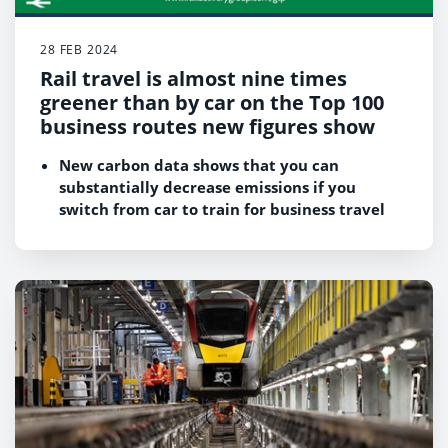
28 FEB 2024
Rail travel is almost nine times
greener than by car on the Top 100
business routes new figures show
New carbon data shows that you can
substantially decrease emissions if you
switch from car to train for business travel
across Britain.
Taking the train on the top 100 business
routes in Britain is:
o
Almost nine times greener than using a
petrol/diesel car
o
More than four times greener than using a
plug-in hybrid electric car
o
Almost two-and-a-half times greener than
using a battery electric car
This is the first time the rail industry has