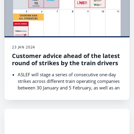
23 JAN 2024
Customer advice ahead of the latest
round of strikes by the train drivers
ASLEF will stage a series of consecutive one-day
strikes across different train operating companies
between 30 January and 5 February, as well as an
overtime ban across all train companies from
Monday 29 January to Tuesday 6 February which
may lead to short-notice cancellations;
Revised timetables for the strikes on 30 and 31
January are available on National Rail Enquiries
and journey planners now, and the remaining will
be available by 28 January;