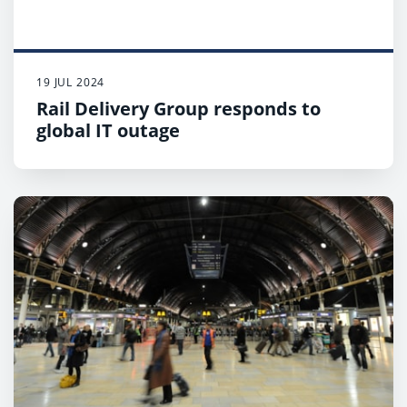
19 JUL 2024
Rail Delivery Group responds to
global IT outage