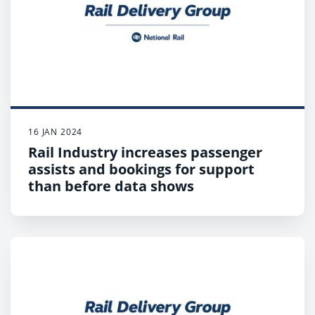
Customers are urged to check before they travel
as there will be changes to services across large
parts of the network, with some train operators
not running any services on strike days;
Customers who have to travel should expect
disruption, plan ahead and check when their first
and last train will depart.
16 JAN 2024
Rail Industry increases passenger
assists and bookings for support
than before data shows