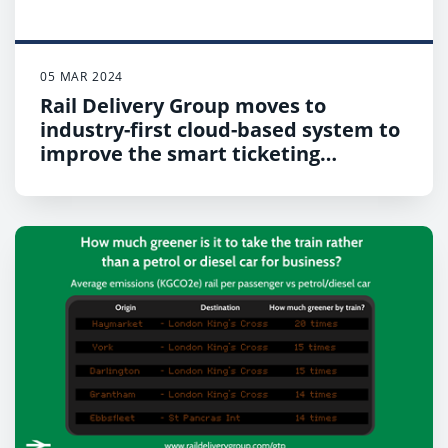
05 MAR 2024
Rail Delivery Group moves to
industry-first cloud-based system to
improve the smart ticketing
infrastructure for rail