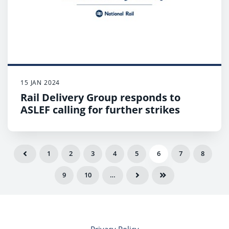
15 JAN 2024
Rail Delivery Group responds to
ASLEF calling for further strikes
1
2
3
4
5
6
7
8
9
10
…