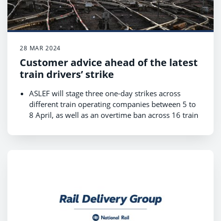
28 MAR 2024
Customer advice ahead of the latest
train drivers’ strike
ASLEF will stage three one-day strikes across
different train operating companies between 5 to
8 April, as well as an overtime ban across 16 train
companies from Thursday 4 to Saturday 6 April
and from Monday 8 to Tuesday 9 April, which
may lead to short-notice cancellations;
Revised timetables for the strikes are available
now on National Rail Enquiries and journey
planners;
Customers are urged to check before they travel
as there will be changes to services across large
parts of the network, with some train operators