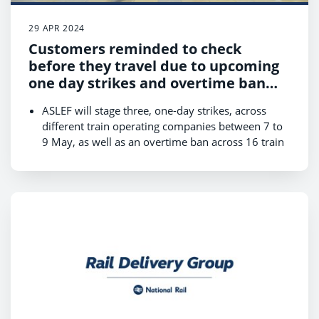
29 APR 2024
Customers reminded to check
before they travel due to upcoming
one day strikes and overtime ban
across train companies in May
ASLEF will stage three, one-day strikes, across
different train operating companies between 7 to
9 May, as well as an overtime ban across 16 train
companies from Monday 6 to Saturday 11 May,
which may lead to short-notice cancellations;
Revised timetables for the strikes will be available
on National Rail Enquiries and journey planners
by 1 May;
Customers are urged to check before they travel
as there will be changes to services across large
parts of the network, with some train operators
not running any services on strike days;
Customers who have to travel should expect
disruption, plan ahead and check when their first