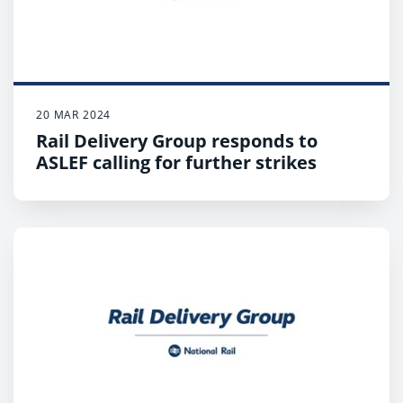
not running any services on strike days;
Customers who have to travel should expect
disruption, plan ahead and check when their first
and last train will depart.
20 MAR 2024
Rail Delivery Group responds to
ASLEF calling for further strikes