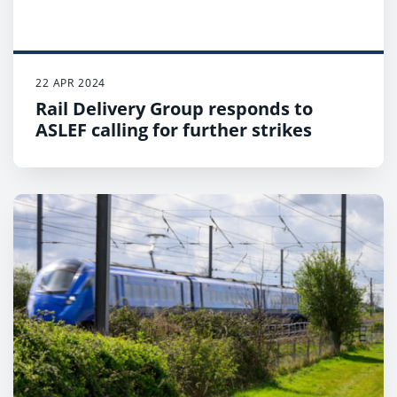
and last train will depart.
22 APR 2024
Rail Delivery Group responds to
ASLEF calling for further strikes