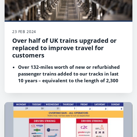
combined granular data on train occupancy,
fuel type, exact journey distance and many
other factors to create detailed, accurate and
reliable carbon emission data for rail
business travel.
23 FEB 2024
Later this year we will be releasing carbon
Over half of UK trains upgraded or
data for all point-to-point rail business routes
replaced to improve travel for
across Britain.
customers
Over 132-miles worth of new or refurbished
passenger trains added to our tracks in last
10 years – equivalent to the length of 2,300
football pitches
New and refurbished trains responding to
customers’ needs
Improvements to accessibility and
sustainability among key benefits of new
trains