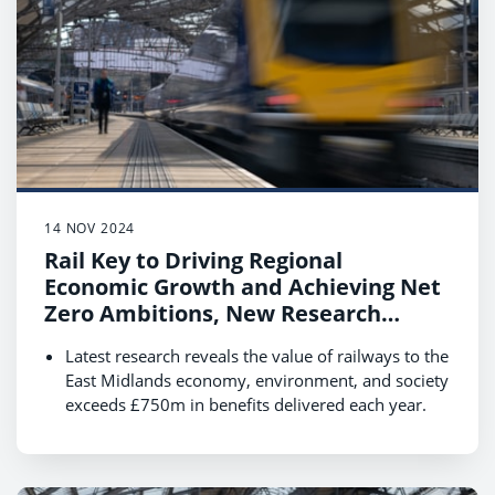
England.
14 NOV 2024
Rail Key to Driving Regional
Economic Growth and Achieving Net
Zero Ambitions, New Research
Reveals
Latest research reveals the value of railways to the
East Midlands economy, environment, and society
exceeds £750m in benefits delivered each year.
Boosting rail use by 40% by 2035 could see this
value increase to £1.35bn supporting economic
growth and the transition to net zero.