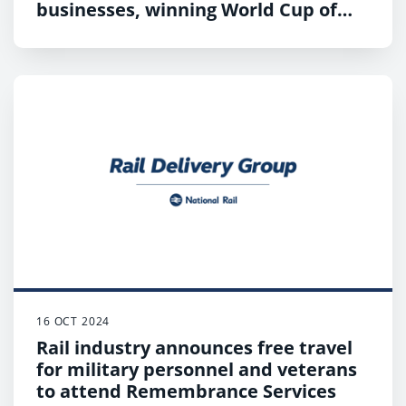
businesses, winning World Cup of
Stations 2024
16 OCT 2024
Rail industry announces free travel
for military personnel and veterans
to attend Remembrance Services