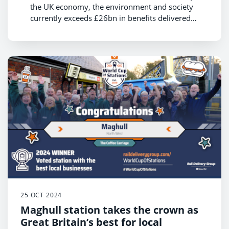
the UK economy, the environment and society
currently exceeds £26bn in benefits delivered
each year
Boosting rail use by 40% by 2035 could see this
value increase to £46bn, supporting economic
growth and the net zero transition
Data shows that rail customers are essential to
local communities contributing £98bn annually
with their spend while travelling
25 OCT 2024
Maghull station takes the crown as
Great Britain’s best for local