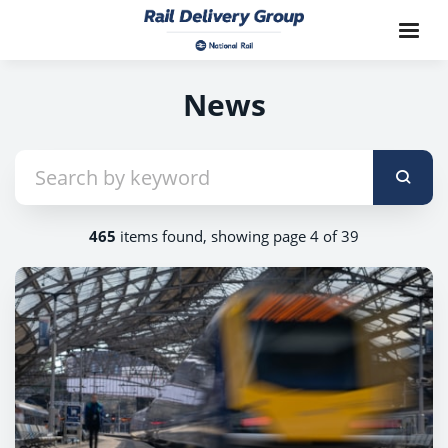
News
465
items found, showing page 4 of 39