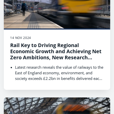
14 NOV 2024
Rail Key to Driving Regional
Economic Growth and Achieving Net
Zero Ambitions, New Research
Reveals
Latest research reveals the value of railways to the
East of England economy, environment, and
society exceeds £2.2bn in benefits delivered each
year.
Boosting rail use by 40% by 2035 could see this
value increase to £3.98bn supporting economic
growth and the transition to net zero.
Data shows that rail customers are essential to
local communities, contributing £6.5bn annually
with their spending while travelling in East of