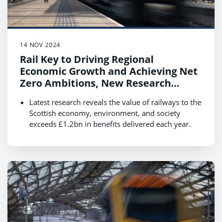
14 NOV 2024
Rail Key to Driving Regional
Economic Growth and Achieving Net
Zero Ambitions, New Research
Reveals
Latest research reveals the value of railways to the
Scottish economy, environment, and society
exceeds £1.2bn in benefits delivered each year.
Boosting rail use by 40% by 2035 could see this
value increase to £2.3bn supporting economic
growth and the transition to net zero.
Data shows that rail customers are essential to
local communities, contributing £5.3bn annually
with their spending while travelling in Scotland.