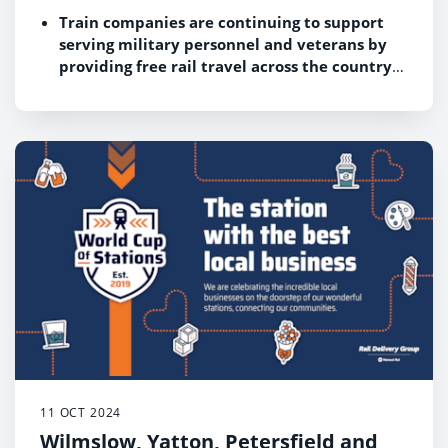
Train companies are continuing to support
serving military personnel and veterans by
providing free rail travel across the country
during the nation’s annual commemorations
Poppy Appeal collectors will also be able to
access free rail travel to
The Royal British
Legion’s London Poppy Day
on 31 October
11 OCT 2024
Wilmslow, Yatton, Petersfield and