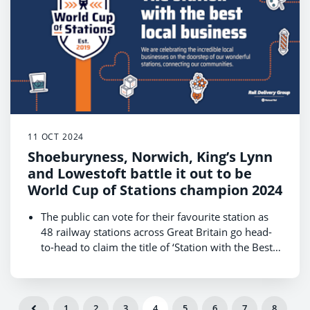
champion.
Get behind your local station in Wales and cast
your vote at
www.raildeliverygroup.com/WorldCupOfStations
11 OCT 2024
Shoeburyness, Norwich, King’s Lynn
and Lowestoft battle it out to be
World Cup of Stations champion 2024
The public can vote for their favourite station as
48 railway stations across Great Britain go head-
to-head to claim the title of ‘Station with the Best
Local Businesses.’
The competition, hosted by Rail Delivery Group,
kicks off on 14 October and runs until 18
October, with the winner revealed on 22 October
East of England is one of four regions that will
1
2
3
4
5
6
7
8