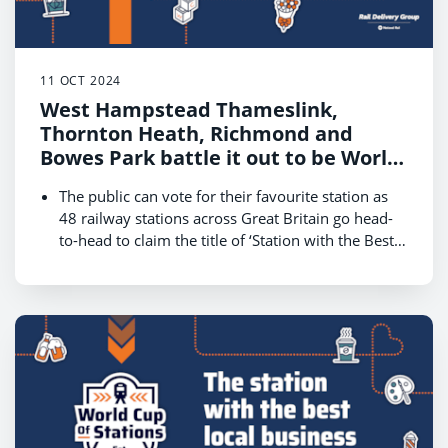
11 OCT 2024
West Hampstead Thameslink,
Thornton Heath, Richmond and
Bowes Park battle it out to be World
Cup of Stations 2024 champion
The public can vote for their favourite station as
48 railway stations across Great Britain go head-
to-head to claim the title of ‘Station with the Best
Local Businesses.’
The competition, hosted by Rail Delivery Group,
kicks off on 14 October and runs until 18 October,
with the winner revealed on 22 October
London is one of four regions that will battle for
public votes on 14 October in a bid to reach the
final on Friday 18 October and be crowned the
champion
Get behind your local station in London and cast
your vote at
www.raildeliverygroup.com/WorldCupOfStations