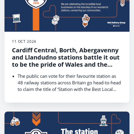
11 OCT 2024
Cardiff Central, Borth, Abergavenny
and Llandudno stations battle it out
to be the pride of Wales and the
country’s champion in World Cup of
The public can vote for their favourite station as
Stations 2024
48 railway stations across Britain go head-to-head
to claim the title of ‘Station with the Best Local
Businesses.’
The competition, hosted by Rail Delivery Group,
kicks off on 14 October and runs until 18 October,
with the winner revealed on 22 October.
Wales is one of four contenders that will battle for
public votes on 16 October in a bid to reach the
final on Friday 18 October and be crowned the