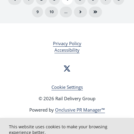
battle for public votes on 14 October in a bid to
9
10
…
reach the final on Friday 18 October and be
crowned the champion
Get behind your local station in the East of
England and cast your vote at
www.raildeliverygroup.com/WorldCupOfStations
Privacy Policy
Accessibility
Cookie Settings
© 2026 Rail Delivery Group
Powered by
Onclusive PR Manager™
This website uses cookies to make your browsing
experience better.