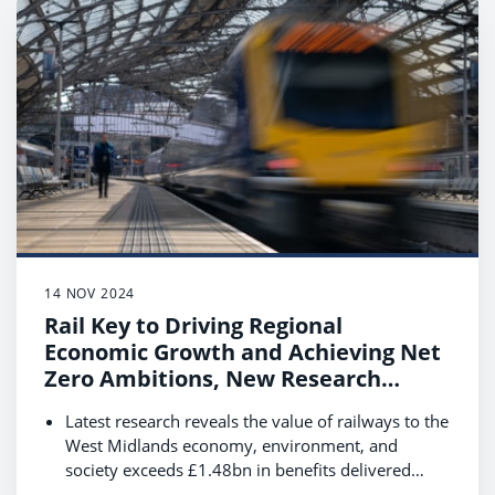
Data shows that rail customers are essential to
local communities, contributing £2.1bn annually
with their spending while travelling in East
Midlands.
14 NOV 2024
Rail Key to Driving Regional
Economic Growth and Achieving Net
Zero Ambitions, New Research
Reveals
Latest research reveals the value of railways to the
West Midlands economy, environment, and
society exceeds £1.48bn in benefits delivered
each year.
Boosting rail use by 40% by 2035 could see this