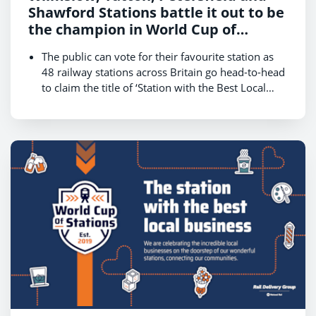
Shawford Stations battle it out to be
the champion in World Cup of
Stations 2024
The public can vote for their favourite station as
48 railway stations across Britain go head-to-head
to claim the title of ‘Station with the Best Local
Businesses.’
The competition, hosted by Rail Delivery Group,
kicks off on 14 October and runs until 18 October,
with the winner revealed on 22 October.
Stations in the bonus round will battle for public
votes on 16 October in a bid to reach the final on
Friday 18 October and be crowned the champion.
Get behind your local station and cast your vote at
www.raildeliverygroup.com/WorldCupOfStations