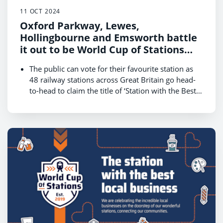
11 OCT 2024
Oxford Parkway, Lewes,
Hollingbourne and Emsworth battle
it out to be World Cup of Stations
2024 champion
The public can vote for their favourite station as
48 railway stations across Great Britain go head-
to-head to claim the title of ‘Station with the Best
Local Businesses.’
The competition, hosted by Rail Delivery Group,
kicks off on 14 October and runs until 18
October, with the winner revealed on 22 October
The South East is one of four regions that will
battle for public votes on 14 October in a bid to
reach the final on Friday 18 October and be
crowned the champion
Get behind your local station in the South East and
cast your vote at
www.raildeliverygroup.com/WorldCupOfStations