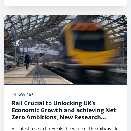
value increase to £2.65bn supporting economic
growth and the transition to net zero.
Data shows that rail customers are essential to
local communities, contributing £5bn annually
with their spending while travelling in West
Midlands.
14 NOV 2024
Rail Crucial to Unlocking UK’s
Economic Growth and achieving Net
Zero Ambitions, New Research
Reveals
Latest research reveals the value of the railways to